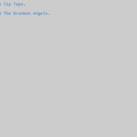
e Tip Tops
.
& The Drunken Angels
.