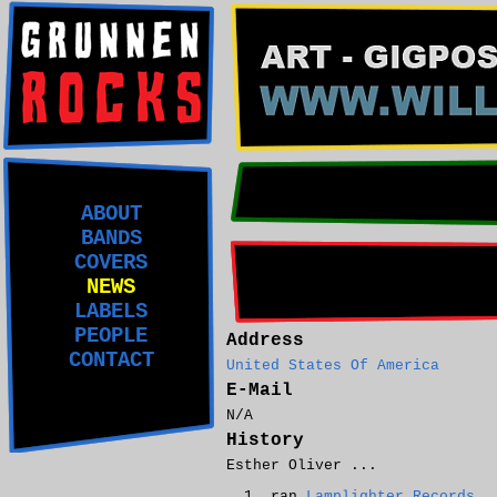
ABOUT
BANDS
COVERS
NEWS
LABELS
PEOPLE
Address
CONTACT
United States Of America
E-Mail
N/A
History
Esther Oliver ...
ran
Lamplighter Records
.