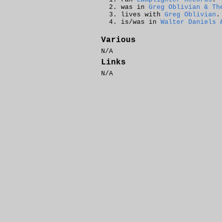
was in
Greg Oblivian & Th
lives with
Greg Oblivian
.
is/was in
Walter Daniels 
Various
N/A
Links
N/A