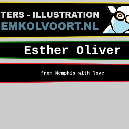
Esther Oliver
from Memphis with love