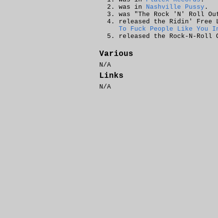
was in
Nashville Pussy
.
was "The Rock 'N' Roll O
released the
Ridin' Free
L
To Fuck People Like You I
released the
Rock-N-Roll 
Various
N/A
Links
N/A