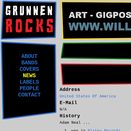
ABOUT
BANDS
COVERS
NEWS
LABELS
PEOPLE
Address
CONTACT
United States Of America
E-Mail
N/A
History
Adam Neal ...
was in
Platex Records
.