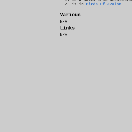
is in
Birds Of Avalon
.
Various
N/A
Links
N/A