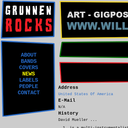
ABOUT
BANDS
COVERS
NEWS
LABELS
PEOPLE
Address
CONTACT
United States Of America
E-Mail
N/A
History
David Mueller ...
is a multi-instrumentalis