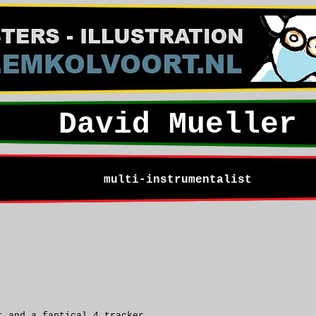
David Mueller
multi-instrumentalist
t and a fantical 4 tracker.