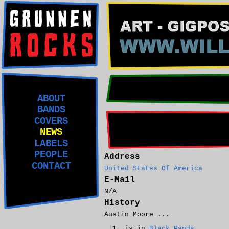
ABOUT
BANDS
COVERS
NEWS
LABELS
PEOPLE
Address
CONTACT
United States Of America
E-Mail
N/A
History
Austin Moore ...
is in
Black Panda
.