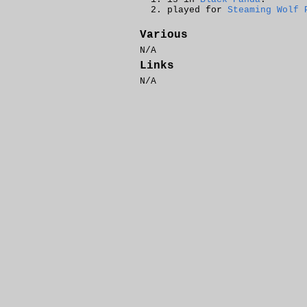
played for
Steaming Wolf 
Various
N/A
Links
N/A