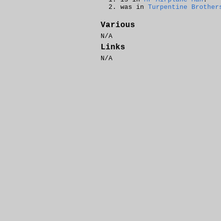
was in
Turpentine Brother
Various
N/A
Links
N/A