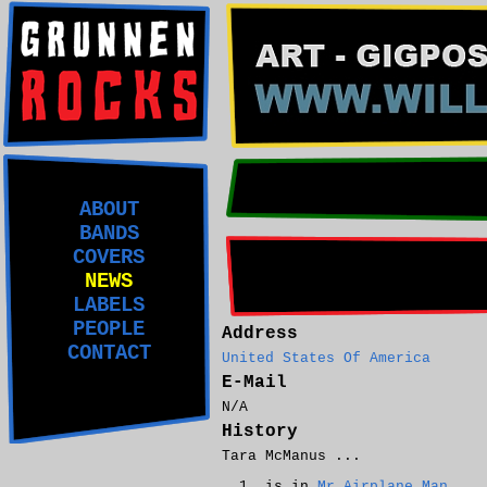
ABOUT
BANDS
COVERS
NEWS
LABELS
PEOPLE
Address
CONTACT
United States Of America
E-Mail
N/A
History
Tara McManus ...
is in
Mr Airplane Man
.