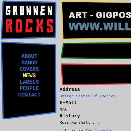
ABOUT
BANDS
COVERS
NEWS
LABELS
PEOPLE
Address
CONTACT
United States Of America
E-Mail
N/A
History
Ross Marshall ...
is in
The Cripples
.