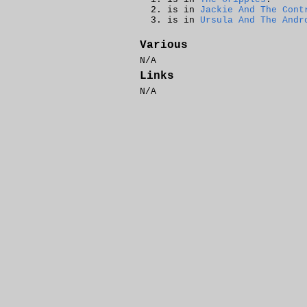
is in
Jackie And The Cont
is in
Ursula And The Andr
Various
N/A
Links
N/A