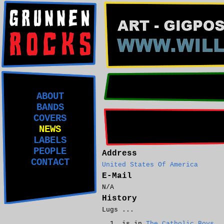
ABOUT
BANDS
COVERS
NEWS
LABELS
PEOPLE
Address
CONTACT
United States Of America
E-Mail
N/A
History
Lugs ...
is in
The Catholic Boys
.