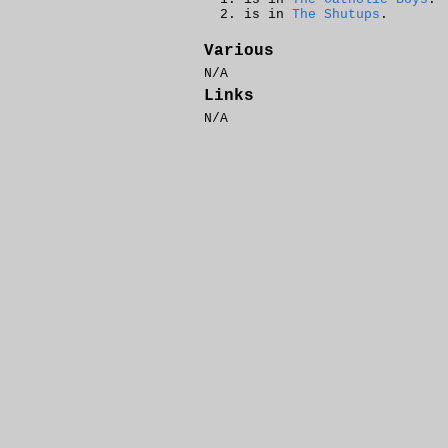
is in
The Shutups
.
Various
N/A
Links
N/A