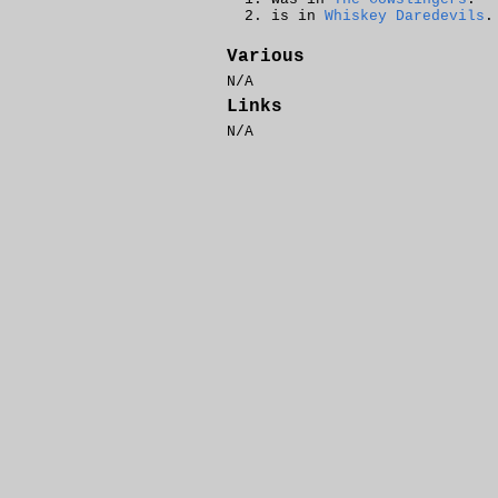
is in
Whiskey Daredevils
.
Various
N/A
Links
N/A