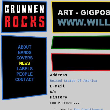
ABOUT
BANDS
COVERS
NEWS
LABELS
PEOPLE
Address
CONTACT
United States Of America
E-Mail
N/A
History
Leo P. Love ...
was in
The Cowslingers
.