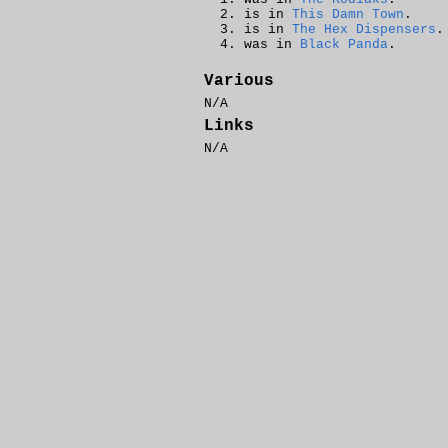
is in
This Damn Town
.
is in
The Hex Dispensers
.
was in
Black Panda
.
Various
N/A
Links
N/A