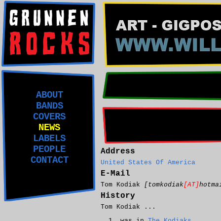
ABOUT
BANDS
COVERS
NEWS
LABELS
PEOPLE
Address
CONTACT
United States Of America
E-Mail
Tom Kodiak
[tomkodiak
[AT]
hotma
History
Tom Kodiak ...
was in
The Kodiaks
.