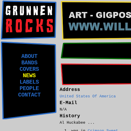
ABOUT
BANDS
COVERS
NEWS
LABELS
PEOPLE
Address
CONTACT
United States Of America
E-Mail
N/A
History
Al Huckabee ...
was in
Crimson Sweet
.