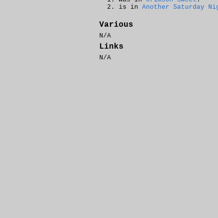
is in
Another Saturday Ni
Various
N/A
Links
N/A