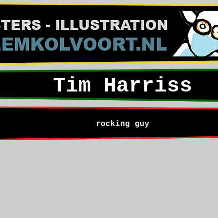
Tim Harriss
rocking guy