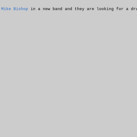
d
Mike Bishop
in a new band and they are looking for a dr