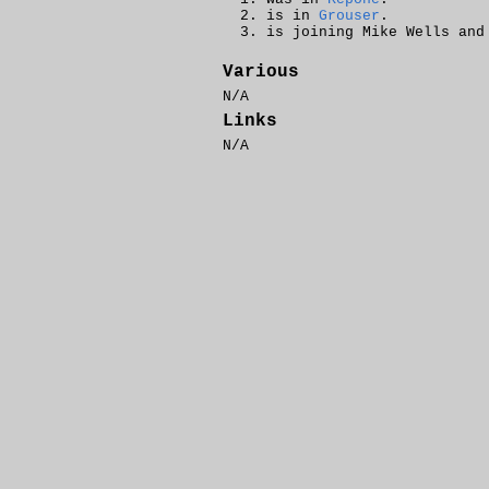
is in
Grouser
.
is joining Mike Wells an
Various
N/A
Links
N/A