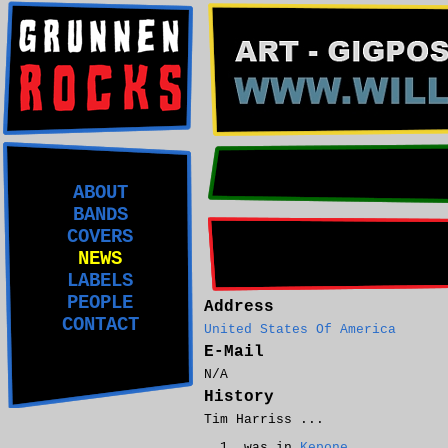
ABOUT
BANDS
COVERS
NEWS
LABELS
PEOPLE
Address
CONTACT
United States Of America
E-Mail
N/A
History
Tim Harriss ...
was in
Kepone
.