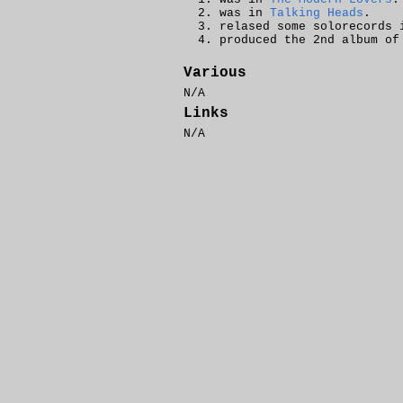
was in
Talking Heads
.
relased some solorecords 
produced the 2nd album o
Various
N/A
Links
N/A