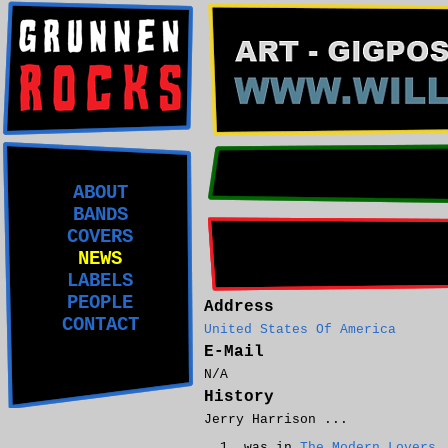
ABOUT
BANDS
COVERS
NEWS
LABELS
PEOPLE
Address
CONTACT
United States Of America
E-Mail
N/A
History
Jerry Harrison ...
was in
The Modern Lovers
.