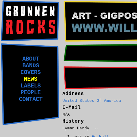
ABOUT
BANDS
COVERS
NEWS
LABELS
PEOPLE
Address
CONTACT
United States Of America
E-Mail
N/A
History
Lyman Hardy ...
was in
Ed Hall
.