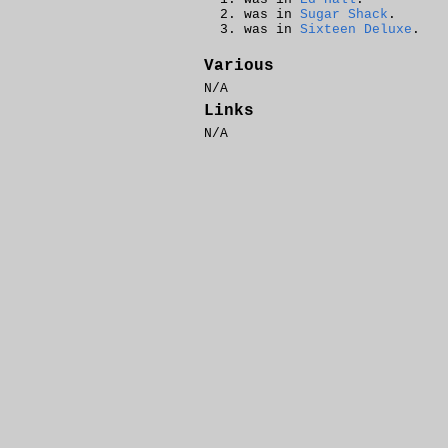
was in
Sugar Shack
.
was in
Sixteen Deluxe
.
Various
N/A
Links
N/A