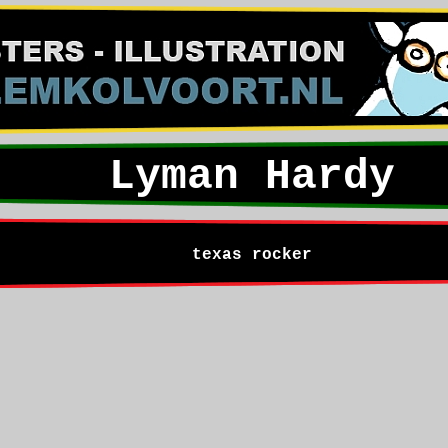
Lyman Hardy
texas rocker