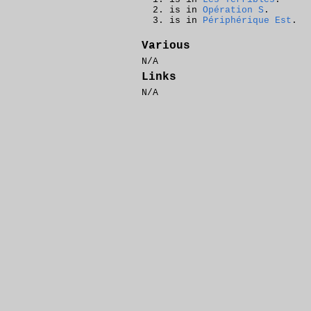
is in
Opération S
.
is in
Périphérique Est
.
Various
N/A
Links
N/A