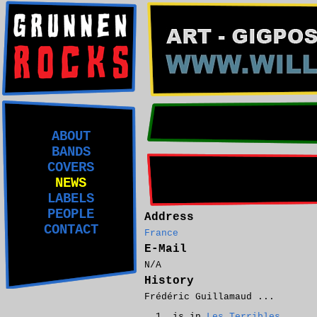
ABOUT
BANDS
COVERS
NEWS
LABELS
PEOPLE
Address
CONTACT
France
E-Mail
N/A
History
Frédéric Guillamaud ...
is in
Les Terribles
.