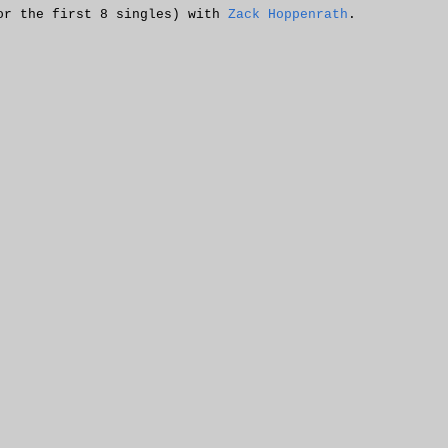
or the first 8 singles) with
Zack Hoppenrath
.