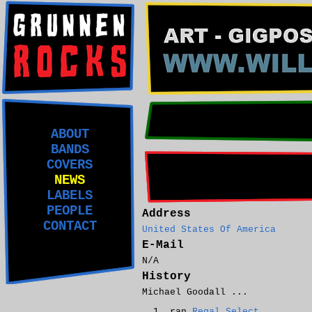
ABOUT
BANDS
COVERS
NEWS
LABELS
PEOPLE
Address
CONTACT
United States Of America
E-Mail
N/A
History
Michael Goodall ...
ran
Regal Select
.