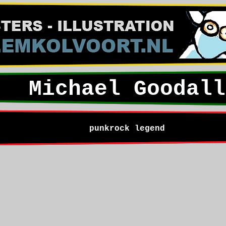
Michael Goodall
punkrock legend