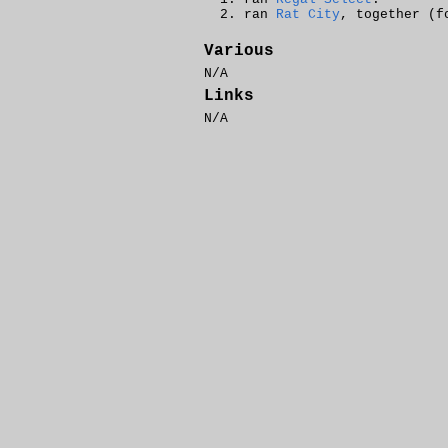
ran
Rat City
, together (f
Various
N/A
Links
N/A