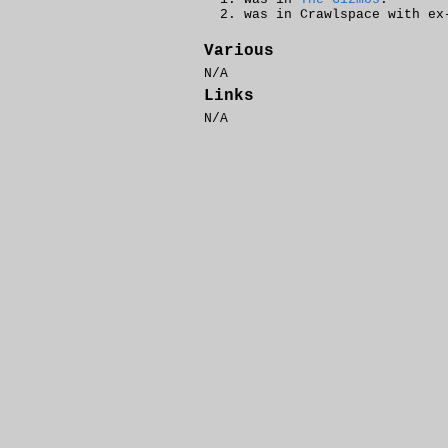
was in Crawlspace with ex
Various
N/A
Links
N/A