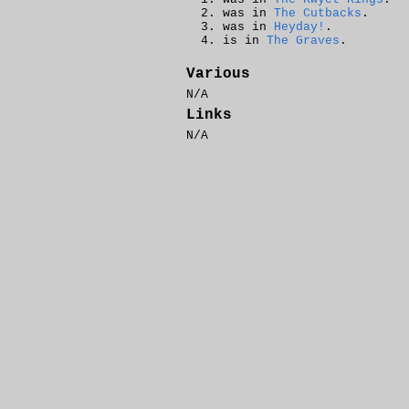
was in
The Cutbacks
.
was in
Heyday!
.
is in
The Graves
.
Various
N/A
Links
N/A