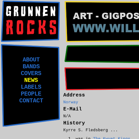
ABOUT
BANDS
COVERS
NEWS
LABELS
PEOPLE
Address
CONTACT
Norway
E-Mail
N/A
History
Kyrre S. Fledsberg ...
was in
The Kwyet Kings
.