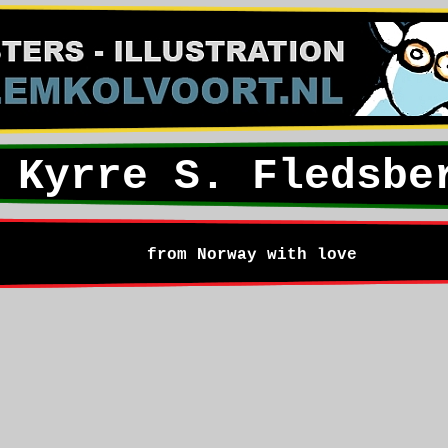
Kyrre S. Fledsbe
from Norway with love