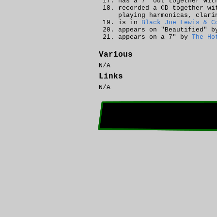
has a 7" out together wi
recorded a CD together w
playing harmonicas, clari
is in
Black Joe Lewis & C
appears on "Beautified" 
appears on a 7" by
The Ho
Various
N/A
Links
N/A