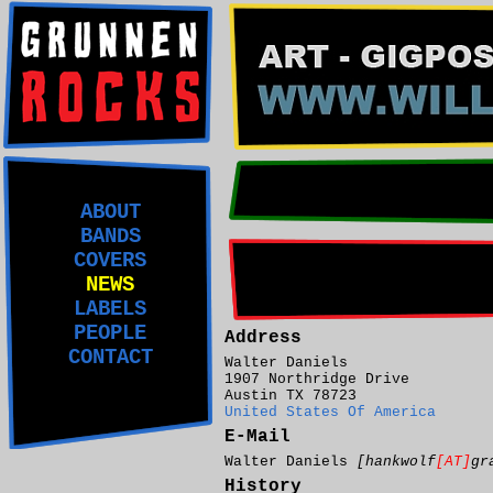
ABOUT
BANDS
COVERS
NEWS
LABELS
PEOPLE
Address
CONTACT
Walter Daniels
1907 Northridge Drive
Austin TX 78723
United States Of America
E-Mail
Walter Daniels
[hankwolf
[AT]
gr
History