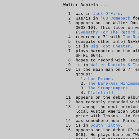
Walter Daniels ...
was in
Jack O'Fire
.
was/is in
'68 Comeback
for
appears on the
Walter Dan
0008-10). This later on w
(
Sympathy For The Record 
recorded a 7" with
The Re
(despite other info) NEV
is in
Big Foot Chester
.
plays harmonica on the a
SFTRI 604).
hopes to record with Texa
is in
Walter Daniels & Th
is the main man on a 7" 
groups:
Los Primos
The Bare-Ass Minimum
The Stumpjumpers
Plainfield
appears on the debut alb
has recently recorded wit
is among the most printed
local Austin American Sta
pride with Texans - in fa
was somewhere near Paris 
is in
South Filthy
.
appears on the debut CD 
646). He plays harp on
"W