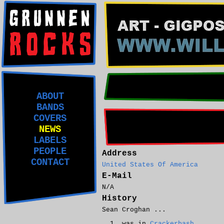
ABOUT
BANDS
COVERS
NEWS
LABELS
PEOPLE
Address
CONTACT
United States Of America
E-Mail
N/A
History
Sean Croghan ...
was in
Crackerbash
.