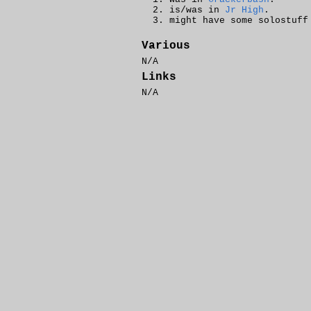
is/was in
Jr High
.
might have some solostuff
Various
N/A
Links
N/A