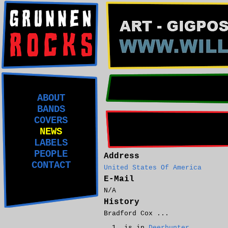
ABOUT
BANDS
COVERS
NEWS
LABELS
PEOPLE
Address
CONTACT
United States Of America
E-Mail
N/A
History
Bradford Cox ...
is in
Deerhunter
.