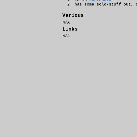
has some solo-stuff out,
Various
N/A
Links
N/A