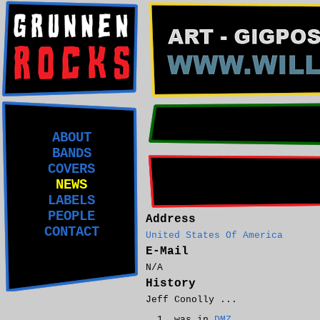
ABOUT
BANDS
COVERS
NEWS
LABELS
PEOPLE
Address
CONTACT
United States Of America
E-Mail
N/A
History
Jeff Conolly ...
was in
DMZ
.