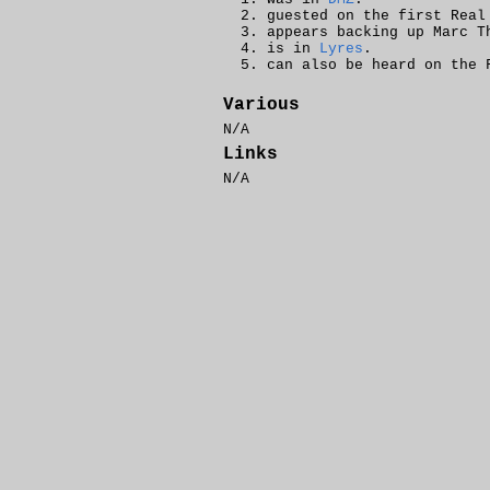
guested on the first Real
appears backing up Marc 
is in
Lyres
.
can also be heard on the
Various
N/A
Links
N/A