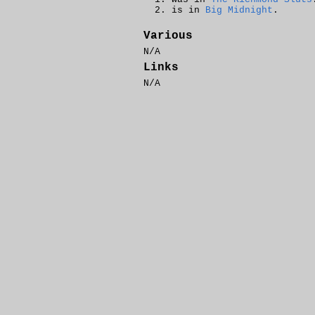
is in
Big Midnight
.
Various
N/A
Links
N/A