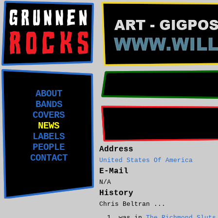
ABOUT
BANDS
COVERS
NEWS
LABELS
PEOPLE
Address
CONTACT
United States Of America
E-Mail
N/A
History
Chris Beltran ...
was in
The Richmond Sluts