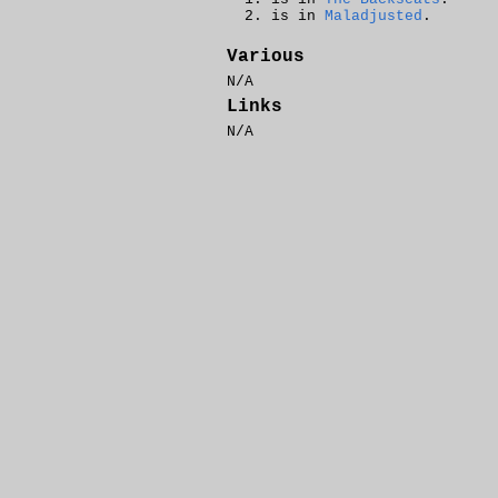
is in
Maladjusted
.
Various
N/A
Links
N/A