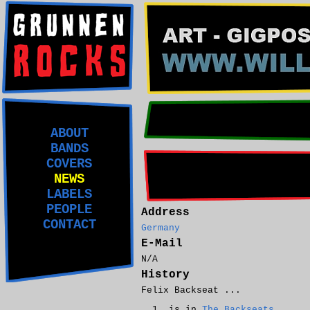
ABOUT
BANDS
COVERS
NEWS
LABELS
PEOPLE
Address
CONTACT
Germany
E-Mail
N/A
History
Felix Backseat ...
is in
The Backseats
.