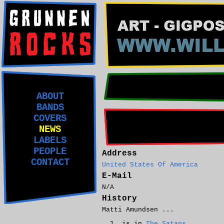
ABOUT
BANDS
COVERS
NEWS
LABELS
PEOPLE
Address
CONTACT
United States Of America
E-Mail
N/A
History
Matti Amundsen ...
is in
The Satans
.