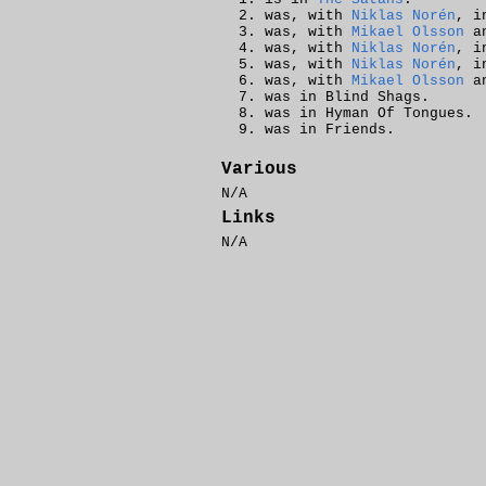
was, with
Niklas Norén
, i
was, with
Mikael Olsson
a
was, with
Niklas Norén
, i
was, with
Niklas Norén
, i
was, with
Mikael Olsson
a
was in Blind Shags.
was in Hyman Of Tongues.
was in Friends.
Various
N/A
Links
N/A