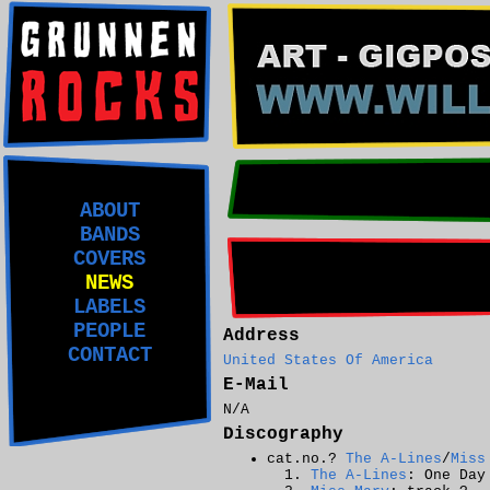
ABOUT
BANDS
COVERS
NEWS
LABELS
PEOPLE
Address
CONTACT
United States Of America
E-Mail
N/A
Discography
cat.no.?
The A-Lines
/
Miss
The A-Lines
: One Day