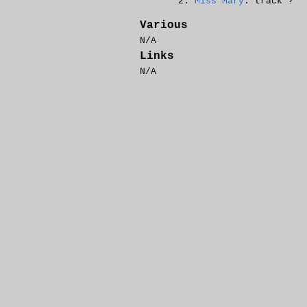
Miss Mary
: track ?
Various
N/A
Links
N/A