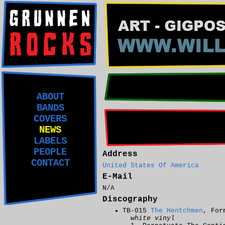
ABOUT
BANDS
COVERS
NEWS
LABELS
PEOPLE
Address
CONTACT
United States Of America
E-Mail
N/A
Discography
TB-015
The Hentchmen
, For
white vinyl