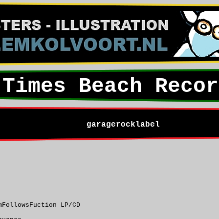
Times Beach Recor
garagerocklabel
mFollowsFuction LP/CD