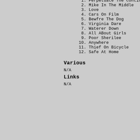
Perpetuate The Conti
Mike In The Middle
Love
Cars On Film
Bewfre The Dog
Virginia Dare
Waterer Down
All ABout Girls
Poor Sherilee
Anywhere
Thief On Bicycle
Safe At Home
Various
N/A
Links
N/A