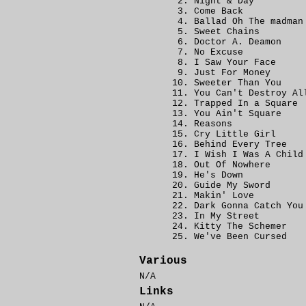
Night & Day
Come Back
Ballad Oh The madman
Sweet Chains
Doctor A. Deamon
No Excuse
I Saw Your Face
Just For Money
Sweeter Than You
You Can't Destroy Al
Trapped In a Square
You Ain't Square
Reasons
Cry Little Girl
Behind Every Tree
I Wish I Was A Child
Out Of Nowhere
He's Down
Guide My Sword
Makin' Love
Dark Gonna Catch You
In My Street
Kitty The Schemer
We've Been Cursed
Various
N/A
Links