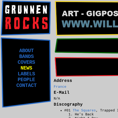
ABOUT
BANDS
COVERS
NEWS
LABELS
PEOPLE
Address
CONTACT
France
E-Mail
N/A
Discography
#01
The Squares
, Trapped 
He's Back