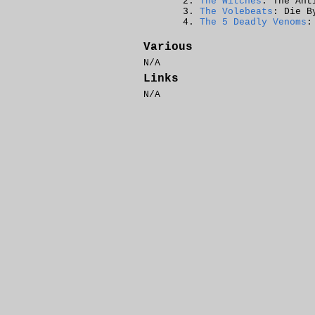
The Witches
: The Ant
The Volebeats
: Die B
The 5 Deadly Venoms
:
Various
N/A
Links
N/A