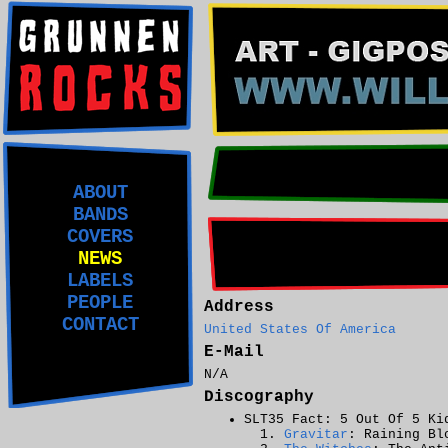
ABOUT
BANDS
COVERS
NEWS
LABELS
PEOPLE
Address
CONTACT
United States Of America
E-Mail
N/A
Discography
SLT35 Fact: 5 Out Of 5 Ki
Gravitar
: Raining Bl