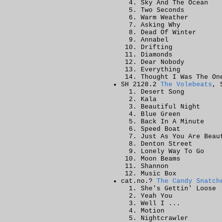
Sky And The Ocean
Two Seconds
Warm Weather
Asking Why
Dead Of Winter
Annabel
Drifting
Diamonds
Dear Nobody
Everything
Thought I Was The On
SH 2128.2
The Volebeats
, 
Desert Song
Kala
Beautiful Night
Blue Green
Back In A Minute
Speed Boat
Just As You Are Beau
Denton Street
Lonely Way To Go
Moon Beams
Shannon
Music Box
cat.no.?
The Candy Snatch
She's Gettin' Loose
Yeah You
Well I ...
Motion
Nightcrawler