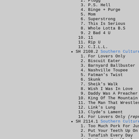
Plugg
P.S. Hell
Binge + Purge
Mom
Superstrong
This Is Serious
Whole Lotta B.S
2 Bad 4 U
11
Rip U
C.I.L.L.
SH 2108.2
Southern Cultur
For Lovers Only
Biscuit Eater
Barnyard Ballbuster
Nashville Toupee
Fatman's Twist
Skunk
Sheik's Walk
Wish I Was In Love
Daddy Was A Preacher
King Of The Mountain
The Man That Wrestle
Link's Lung
Clyde's Lament
For Lovers Only
(rep
SH 2114.1
Southern Cultur
Too Much Pork For Ju
Put Your Teeth Up On
Tunafish Every Day