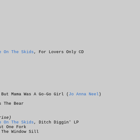
e On The Skids
, For Lovers Only CD
 But Mama Was A Go-Go Girl (
Jo Anna Neel
)
s The Bear
rise)
e On The Skids
, Ditch Diggin' LP
st One Fork
 The Window Sill