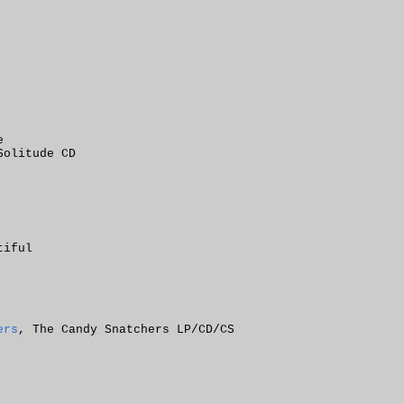
e
Solitude CD
tiful
ers
, The Candy Snatchers LP/CD/CS