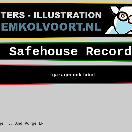
Safehouse Record
garagerocklabel
ge ... And Purge LP