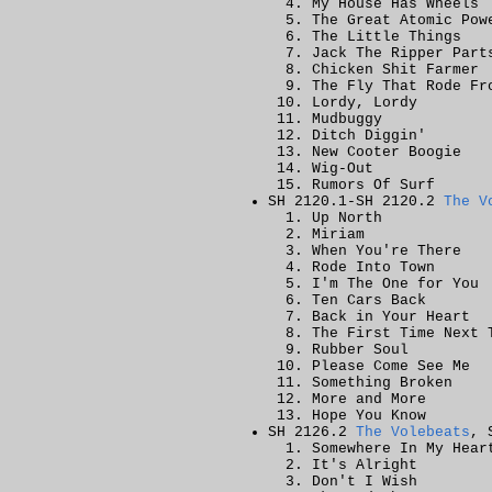
My House Has Wheels
The Great Atomic Pow
The Little Things
Jack The Ripper Part
Chicken Shit Farmer
The Fly That Rode Fr
Lordy, Lordy
Mudbuggy
Ditch Diggin'
New Cooter Boogie
Wig-Out
Rumors Of Surf
SH 2120.1-SH 2120.2
The V
Up North
Miriam
When You're There
Rode Into Town
I'm The One for You
Ten Cars Back
Back in Your Heart
The First Time Next 
Rubber Soul
Please Come See Me
Something Broken
More and More
Hope You Know
SH 2126.2
The Volebeats
, 
Somewhere In My Hear
It's Alright
Don't I Wish