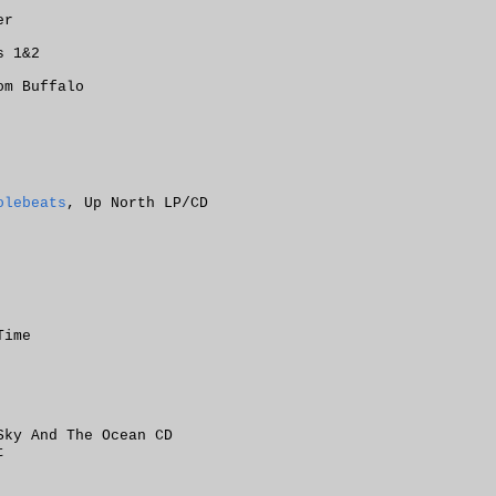
er
s 1&2
om Buffalo
olebeats
, Up North LP/CD
Time
Sky And The Ocean CD
t