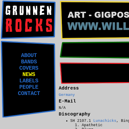
ABOUT
BANDS
COVERS
NEWS
LABELS
PEOPLE
Address
CONTACT
Germany
E-Mail
N/A
Discography
SH 2107.1
Lunachicks
, Bin
Apathetic