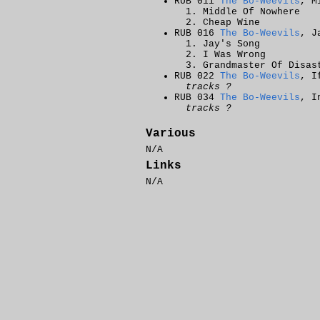
RUB 011
The Bo-Weevils
, M
Middle Of Nowhere
Cheap Wine
RUB 016
The Bo-Weevils
, J
Jay's Song
I Was Wrong
Grandmaster Of Disas
RUB 022
The Bo-Weevils
, I
tracks ?
RUB 034
The Bo-Weevils
, I
tracks ?
Various
N/A
Links
N/A