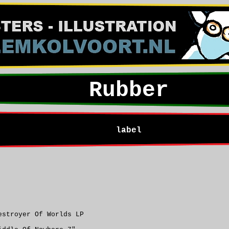
Rubber
label
estroyer Of Worlds LP