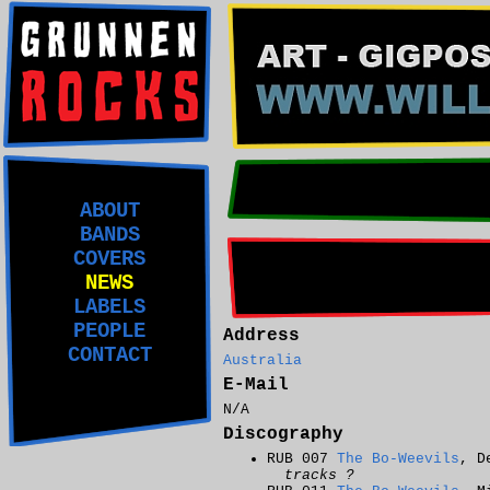
ABOUT
BANDS
COVERS
NEWS
LABELS
PEOPLE
Address
CONTACT
Australia
E-Mail
N/A
Discography
RUB 007
The Bo-Weevils
, D
tracks ?