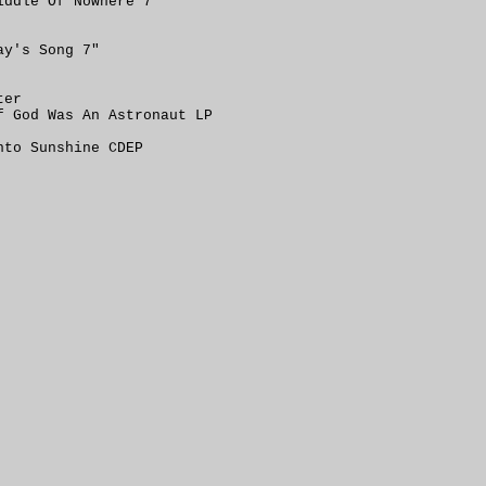
iddle Of Nowhere 7"
ay's Song 7"
ter
f God Was An Astronaut LP
nto Sunshine CDEP