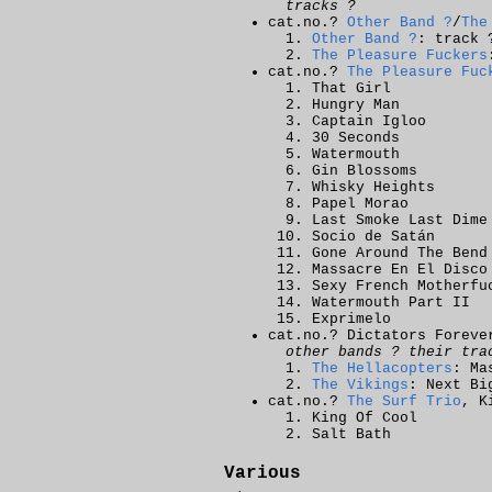
tracks ?
cat.no.?
Other Band ?
/
The
Other Band ?
: track 
The Pleasure Fuckers
cat.no.?
The Pleasure Fuc
That Girl
Hungry Man
Captain Igloo
30 Seconds
Watermouth
Gin Blossoms
Whisky Heights
Papel Morao
Last Smoke Last Dime
Socio de Satán
Gone Around The Bend
Massacre En El Disco
Sexy French Motherfu
Watermouth Part II
Exprimelo
cat.no.? Dictators Foreve
other bands ? their tra
The Hellacopters
: Ma
The Vikings
: Next Bi
cat.no.?
The Surf Trio
, K
King Of Cool
Salt Bath
Various