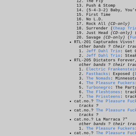
The Fly
Push & Stomp
(5-4-3-2) Baby, You'
First Time
No L.D.
Rock All
(CD-only)
Surrender (
Cheap Tri
Just Head
(CD-only)
Savage
(CD-only)
(
Fu
RTL-201 Capturados Vivos!
other bands ? their tra
Jeff Dahl Trio
: Get 
Jeff Dahl Trio
: Stea
RTL-205 Dictators Forever
other bands ? their tra
Electric Frankenstei
Fastbacks
: Exposed (
The Nomads
: Minnesot
The Pleasure Fuckers
Turbonegro
: The Part
The Fleshtones
: trac
The Prissteens
: trac
cat.no.?
The Pleasure Fuc
tracks ?
cat.no.?
The Pleasure Fuc
tracks ?
cat.no.? La Marraca 7"
other bands ? their tra
The Pleasure Fuckers
cat.no.?
The Pleasure Fuc