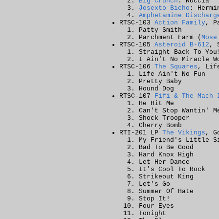
Big Crunch
: Roccia
Josexto Bicho
: Hermi
Amphetamine Discharg
RTSC-103
Action Family
, P
Patty Smith
Parchment Farm (
Mose
RTSC-105
Asteroid B-612
, 
Straight Back To You
I Ain't No Miracle W
RTSC-106
The Squares
, Lif
Life Ain't No Fun
Pretty Baby
Hound Dog
RTSC-107
Fifi & The Mach 
He Hit Me
Can't Stop Wantin' M
Shock Trooper
Cherry Bomb
RTI-201 LP
The Vikings
, G
My Friend's Little S
Bad To Be Good
Hard Knox High
Let Her Dance
It's Cool To Rock
Strikeout King
Let's Go
Summer Of Hate
Stop It!
Four Eyes
Tonight