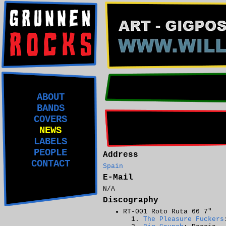
ABOUT
BANDS
COVERS
NEWS
LABELS
PEOPLE
Address
CONTACT
Spain
E-Mail
N/A
Discography
RT-001 Roto Ruta 66 7"
The Pleasure Fuckers