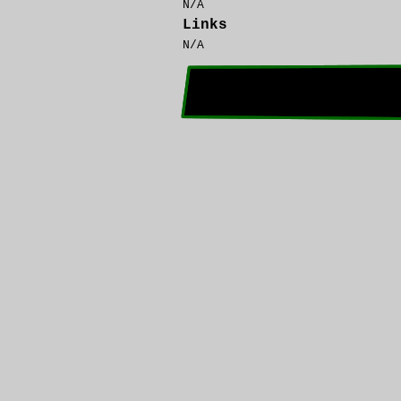
N/A
Links
N/A