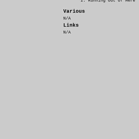
Running Out Of Here
Various
N/A
Links
N/A