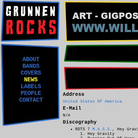
ABOUT
BANDS
COVERS
NEWS
LABELS
PEOPLE
Address
CONTACT
United States Of America
E-Mail
N/A
Discography
RDTS 7
M.A.S.S.
, Hey Grav
Hey Gravity