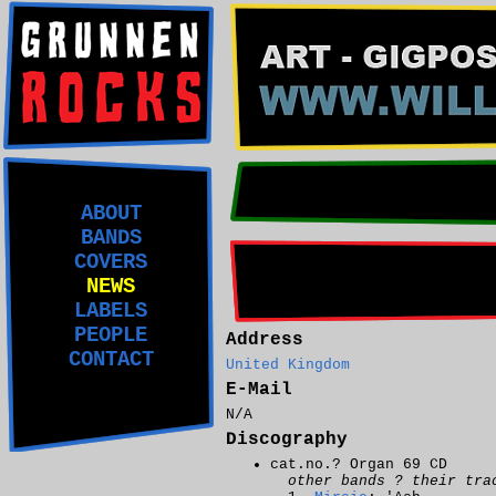
ABOUT
BANDS
COVERS
NEWS
LABELS
PEOPLE
Address
CONTACT
United Kingdom
E-Mail
N/A
Discography
cat.no.? Organ 69 CD
other bands ? their tra