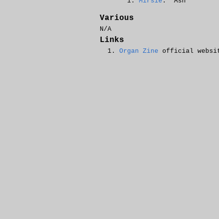
Mirsie
: 'Ash
Various
N/A
Links
Organ Zine
official websi