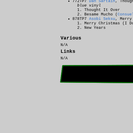
772TP7
Dan Sartain
, Thoug
blue vinyl
Thought It Over
Besame Mucho (
Consue
878TP7
Asobi Seksu
, Merry
Merry Christmas (I D
New Years
Various
N/A
Links
N/A