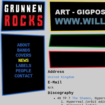
ABOUT
BANDS
COVERS
NEWS
LABELS
PEOPLE
Address
CONTACT
United Kingdom
E-Mail
N/A
Discography
48 TP 7
The Shamen
, Hyper
Hyperreal
(orbit edi