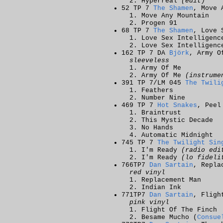
Hyperreal
(edit)
52 TP 7
The Shamen
, Move 
Move Any Mountain
Progen 91
68 TP 7
The Shamen
, Love 
Love Sex Intelligen
Love Sex Intelligen
162 TP 7 DA
Björk
, Army O
sleeveless
Army Of Me
Army Of Me
(instrume
391 TP 7/LM 045
The Twili
Feathers
Number Nine
469 TP 7
Hot Snakes
, Peel
Braintrust
This Mystic Decade
No Hands
Automatic Midnight
745 TP 7
The Twilight Sin
I'm Ready
(radio edi
I'm Ready
(lo fideli
766TP7
Dan Sartain
, Repla
red vinyl
Replacement Man
Indian Ink
771TP7
Dan Sartain
, Fligh
pink vinyl
Flight Of The Finch
Besame Mucho (
Consue