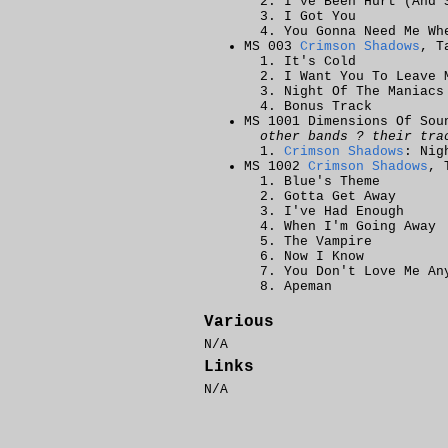
I've Been Hurt (And 
I Got You
You Gonna Need Me Wh
MS 003
Crimson Shadows
, T
It's Cold
I Want You To Leave 
Night Of The Maniacs
Bonus Track
MS 1001 Dimensions Of Sou
other bands ? their tra
Crimson Shadows
: Nig
MS 1002
Crimson Shadows
, 
Blue's Theme
Gotta Get Away
I've Had Enough
When I'm Going Away
The Vampire
Now I Know
You Don't Love Me An
Apeman
Various
N/A
Links
N/A