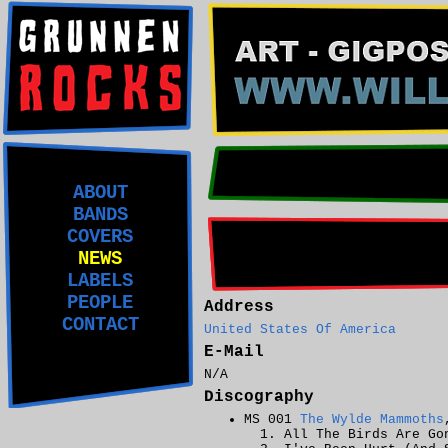
ABOUT
BANDS
COVERS
NEWS
LABELS
PEOPLE
Address
CONTACT
United States Of America
E-Mail
N/A
Discography
MS 001
The Wylde Mammoths
All The Birds Are Go