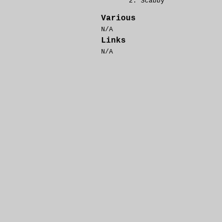
Scabby
Various
N/A
Links
N/A