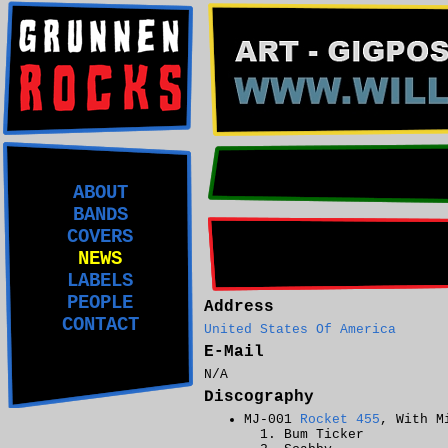
ABOUT
BANDS
COVERS
NEWS
LABELS
PEOPLE
Address
CONTACT
United States Of America
E-Mail
N/A
Discography
MJ-001
Rocket 455
, With M
Bum Ticker