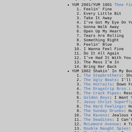
YUM 2001/YUM 1001
Thee Fi
Feelin' Fine
Every Little Bit
Take It Away
I've Got My Eye On Y
Gonna Walk Away
Open Up My Heart
Tears Are Rolling
Something Right
Feelin' Blue
I Wanna Feel Fine
Do It All Again
I've Had It With You
The Mess I'm In
Bring Her Back
YUM 1002 Shakin' In My Bo
The Stepbrothers
: Sh
The Ugly Beats
: I'll
The Hotrails
: Down F
The Dragstrip Bros.
:
The Crack Pipes
: Res
Golden Boys
: I Want 
Jesus Christ Superfl
The Hard Feelings
: H
The Sunday Drunks
: H
The Ravens
: Jealous 
The Deadites
: I Can'
McLemore Avenue
: A T
Double Naught Spies
: