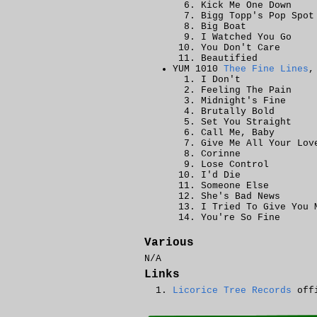
Kick Me One Down
Bigg Topp's Pop Spot
Big Boat
I Watched You Go
You Don't Care
Beautified
YUM 1010
Thee Fine Lines
,
I Don't
Feeling The Pain
Midnight's Fine
Brutally Bold
Set You Straight
Call Me, Baby
Give Me All Your Lov
Corinne
Lose Control
I'd Die
Someone Else
She's Bad News
I Tried To Give You 
You're So Fine
Various
N/A
Links
Licorice Tree Records
offi