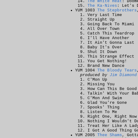
The White Heat
: Doom
The Ka-Nives
: Let's 
YUM 1003
The Stepbrothers
Very Last Time
Straight Up
Going Back To Miami
All Over Town
Catch This Teardrop
I'll Have Another
It Ain't Gonna Last
Baby It's Over
Shut It Down
This Strange Effect
You Get Nothing!
Brand New Dance
YUM 1004
The Bloody Tears
produced by
Jim Diamond
C'Mon Up
Missing You
How Can This Be Good
Talkin' With Your Ba
C'Mon And Swim
Glad You're Gone
Spooks' Thing
Listen To Me
Right One, Right Now
Nothing I Wouldn't D
Treat Her Like A Lad
I Got A Good Thing G
YUM 2005
Thee Shams
, Gott