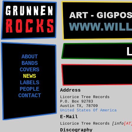
ABOUT
BANDS
COVERS
NEWS
LABELS
PEOPLE
Address
CONTACT
Licorice Tree Records
P.O. Box 92783
Austin TX, 78709
United States Of America
E-Mail
Licorice Tree Records
[info
[AT
Discography