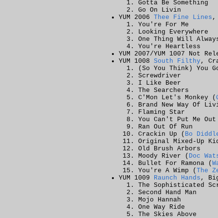
Gotta Be Something
Go On Livin
YUM 2006
Thee Fine Lines
,
You're For Me
Looking Everywhere
One Thing Will Alway
You're Heartless
YUM 2007/YUM 1007
Not Rel
YUM 1008
South Filthy
, Cr
(So You Think) You G
Screwdriver
I Like Beer
The Searchers
C'Mon Let's Monkey (
Brand New Way Of Liv
Flaming Star
You Can't Put Me Out
Ran Out Of Run
Crackin Up (
Bo Diddl
Original Mixed-Up Ki
Old Brush Arbors
Moody River (
Doc Wat
Bullet For Ramona (
W
You're A Wimp (
The Z
YUM 1009
Raunch Hands
, Bi
The Sophisticated Sc
Second Hand Man
Mojo Hannah
One Way Ride
The Skies Above