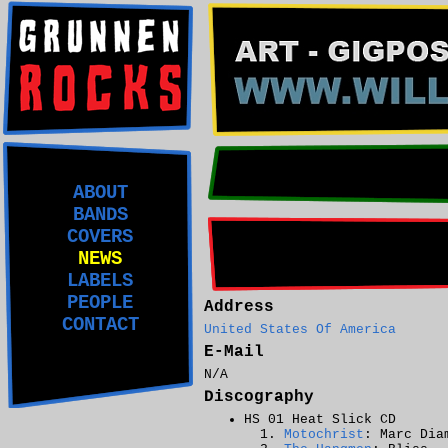
ABOUT
BANDS
COVERS
NEWS
LABELS
PEOPLE
Address
CONTACT
United States Of America
E-Mail
N/A
Discography
HS 01 Heat Slick CD
Motochrist
: Marc Dia