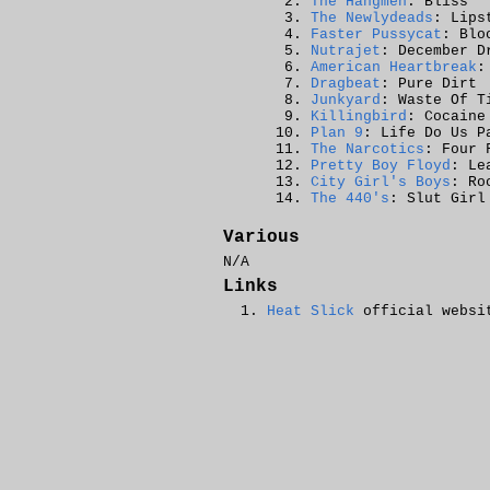
The Hangmen
: Bliss
The Newlydeads
: Lips
Faster Pussycat
: Blo
Nutrajet
: December D
American Heartbreak
:
Dragbeat
: Pure Dirt
Junkyard
: Waste Of T
Killingbird
: Cocaine
Plan 9
: Life Do Us P
The Narcotics
: Four 
Pretty Boy Floyd
: Le
City Girl's Boys
: Ro
The 440's
: Slut Girl
Various
N/A
Links
Heat Slick
official websi