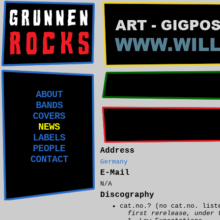
ABOUT
BANDS
COVERS
NEWS
LABELS
PEOPLE
Address
CONTACT
Germany
E-Mail
N/A
Discography
cat.no.? (no cat.no. lis
first rerelease, under 