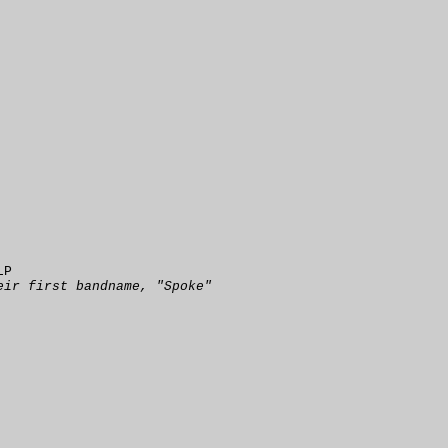
LP
eir first bandname, "Spoke"