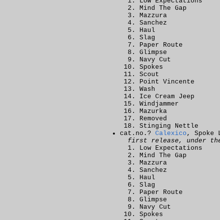
Low Expectations
Mind The Gap
Mazzura
Sanchez
Haul
Slag
Paper Route
Glimpse
Navy Cut
Spokes
Scout
Point Vincente
Wash
Ice Cream Jeep
Windjammer
Mazurka
Removed
Stinging Nettle
cat.no.?
Calexico
, Spoke 
first release, under th
Low Expectations
Mind The Gap
Mazzura
Sanchez
Haul
Slag
Paper Route
Glimpse
Navy Cut
Spokes