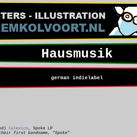
Hausmusik
german indielabel
ted)
Calexico
, Spoke LP
their first bandname, "Spoke"