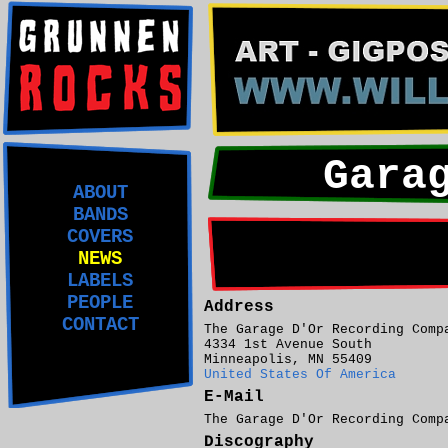
Gara
ABOUT
BANDS
COVERS
NEWS
LABELS
PEOPLE
Address
CONTACT
The Garage D'Or Recording Comp
4334 1st Avenue South
Minneapolis, MN 55409
United States Of America
E-Mail
The Garage D'Or Recording Com
Discography