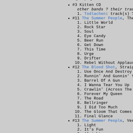
#3 Kitten CD
other bands ? their tra
Todlachen
: track(s) 
#11
The Summer People
, Th
Little World
Rock Star
Soul
Eye Candy
Beer Run
Get Down
This Time
Urge
Drifter
Rebel Without Applau
#12
The Blood Shot
, Strai
Use Once And Destroy
Runnin' And Gunnin' 
Barrel Of A Gun
I Wanna Tear You Up
Crawlin' (Across The
Forever My Queen
The Road
Bellringer
I Did Too Much
The Gloom That Comes
Final Glance
#13
The Summer People
, Ve
Light
It's Fun