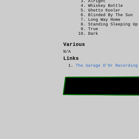
Alright
Whiskey Bottle
Ghetto Kooler
Blinded By The Sun
Long Way Home
Standing Sleeping Up
True
Dark
Various
N/A
Links
The Garage D'Or Recording