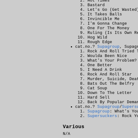
Hot Times
Bastard
Let's Go (Get Wasted
It Takes Balls
Invincible Me
I'm Gonna Change
One For The Money
Ruling (Is Its Own R
Hog Wild
Rough Edge
cat.no.?
Supagroup
, Supag
Rock And Roll Tried 
Woulda Been Nice
What's Your Problem?
One Better
I Need A Drink
Rock And Roll Star
Murder, Suicide, Dea
Bats Out The Belfry
Cat Soup
Down To The Letter
Hard Sell
Back By Popular Dema
cat.no.?
Supagroup
/
Supers
Supagroup
: What's Yo
Supersuckers
: Rock Y
Various
N/A