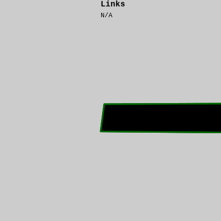
Links
N/A