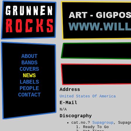
ABOUT
BANDS
COVERS
NEWS
LABELS
PEOPLE
Address
CONTACT
United States Of America
E-Mail
N/A
Discography
cat.no.?
Supagroup
, Supag
Ready To Go