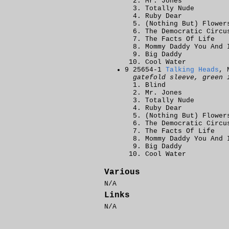
Mr. Jones
Totally Nude
Ruby Dear
(Nothing But) Flower
The Democratic Circu
The Facts Of Life
Mommy Daddy You And 
Big Daddy
Cool Water
9 25654-1
Talking Heads
, 
gatefold sleeve, green 
Blind
Mr. Jones
Totally Nude
Ruby Dear
(Nothing But) Flower
The Democratic Circu
The Facts Of Life
Mommy Daddy You And 
Big Daddy
Cool Water
Various
N/A
Links
N/A