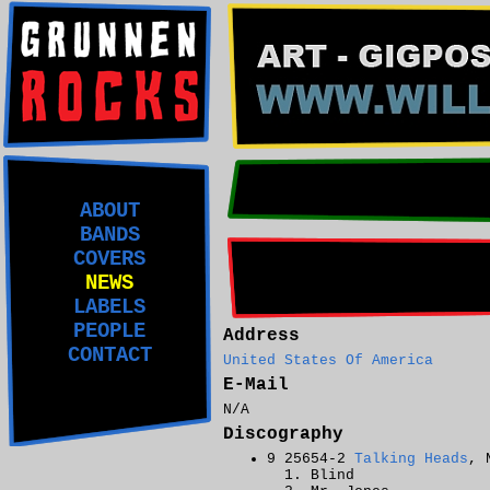
ABOUT
BANDS
COVERS
NEWS
LABELS
PEOPLE
Address
CONTACT
United States Of America
E-Mail
N/A
Discography
9 25654-2
Talking Heads
, 
Blind