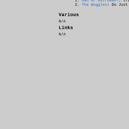
Man Or Astroman?
: tr
The Woggles
: Do Just
Various
N/A
Links
N/A