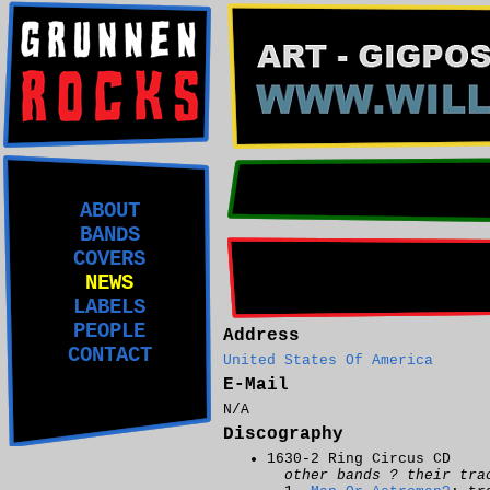
ABOUT
BANDS
COVERS
NEWS
LABELS
PEOPLE
Address
CONTACT
United States Of America
E-Mail
N/A
Discography
1630-2 Ring Circus CD
other bands ? their tra