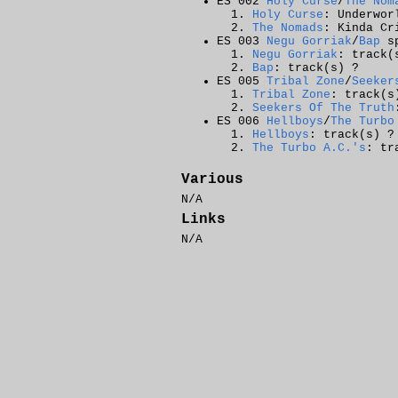
ES 002
Holy Curse
/
The Nom
Holy Curse
: Underwor
The Nomads
: Kinda C
ES 003
Negu Gorriak
/
Bap
sp
Negu Gorriak
: track(
Bap
: track(s) ?
ES 005
Tribal Zone
/
Seeker
Tribal Zone
: track(s
Seekers Of The Truth
ES 006
Hellboys
/
The Turbo
Hellboys
: track(s) ?
The Turbo A.C.'s
: tr
Various
N/A
Links
N/A