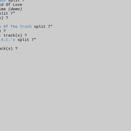
ads
split 7"
ld Of Love
rime
(demo)
lit 7"
s) ?
s Of The Truth
split 7"
) ?
: track(s) ?
 A.C.'s
split 7"
ack(s) ?