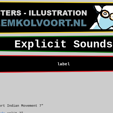
Explicit Sounds
label
ort Indian Movement 7"