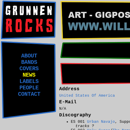
ABOUT
BANDS
COVERS
NEWS
LABELS
PEOPLE
Address
CONTACT
United States Of America
E-Mail
N/A
Discography
ES 001
Urban Navajo
, Supp
tracks ?