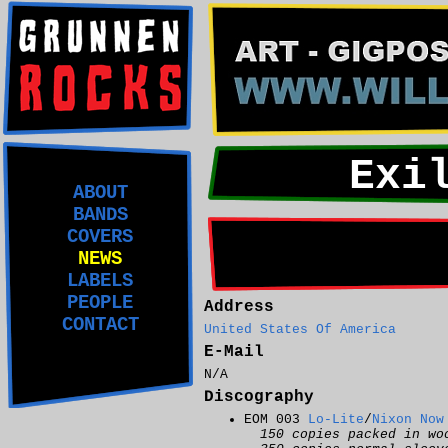
Exi
ABOUT
BANDS
COVERS
NEWS
LABELS
PEOPLE
Address
CONTACT
United States Of America
E-Mail
N/A
Discography
EOM 003
Lo-Lite
/
Nixon Now
150 copies packed in wo