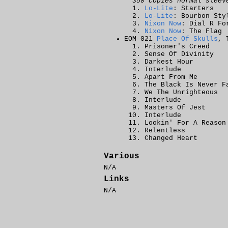
350 copies normal sleev
Lo-Lite
: Starters
Lo-Lite
: Bourbon Sty
Nixon Now
: Dial R Fo
Nixon Now
: The Flag
EOM 021
Place Of Skulls
, 
Prisoner's Creed
Sense Of Divinity
Darkest Hour
Interlude
Apart From Me
The Black Is Never F
We The Unrighteous
Interlude
Masters Of Jest
Interlude
Lookin' For A Reason
Relentless
Changed Heart
Various
N/A
Links
N/A