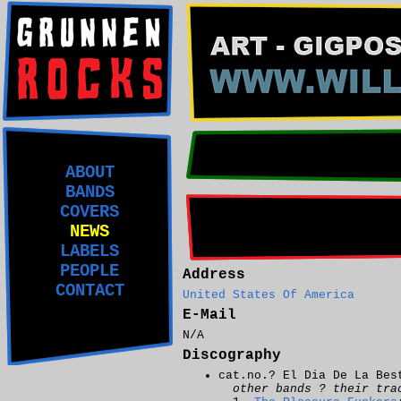
ABOUT
BANDS
COVERS
NEWS
LABELS
PEOPLE
Address
CONTACT
United States Of America
E-Mail
N/A
Discography
cat.no.? El Dia De La Bes
other bands ? their tra