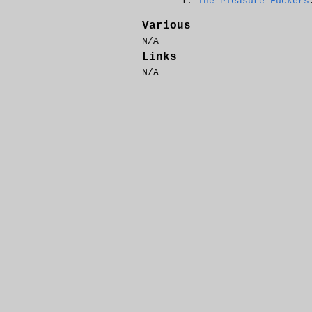
The Pleasure Fuckers
Various
N/A
Links
N/A