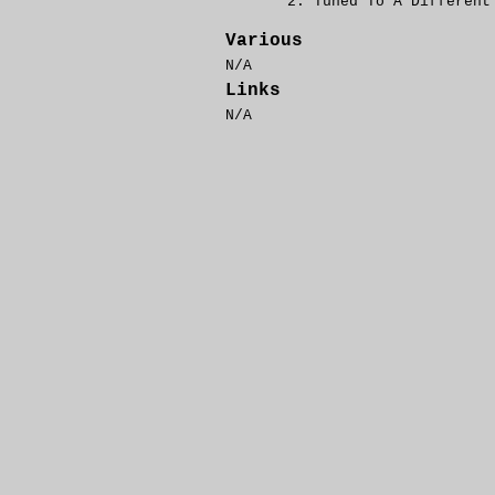
Tuned To A Differen
Various
N/A
Links
N/A