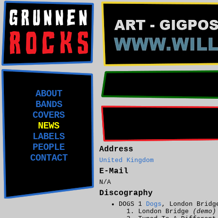
ABOUT
BANDS
COVERS
NEWS
LABELS
PEOPLE
Address
CONTACT
United Kingdom
E-Mail
N/A
Discography
DOGS 1
Dogs
, London Bridg
London Bridge
(demo)