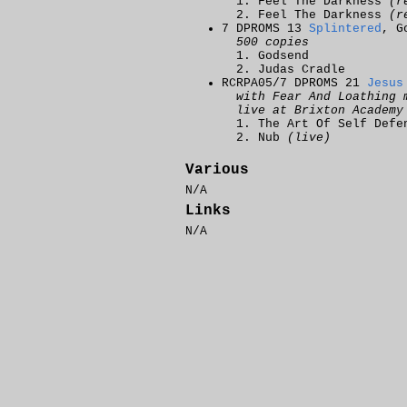
Feel The Darkness
(r
Feel The Darkness
(r
7 DPROMS 13
Splintered
, G
500 copies
Godsend
Judas Cradle
RCRPA05/7 DPROMS 21
Jesus
with Fear And Loathing 
live at Brixton Academy
The Art Of Self Def
Nub
(live)
Various
N/A
Links
N/A