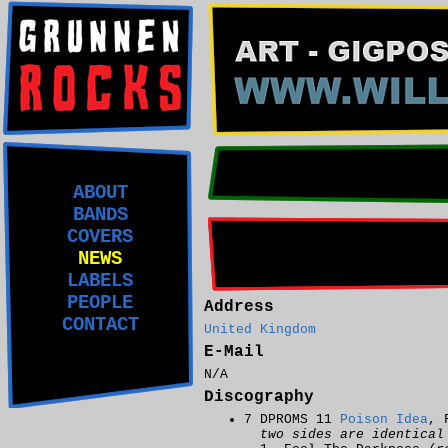
ABOUT
BANDS
COVERS
NEWS
LABELS
PEOPLE
Address
CONTACT
United Kingdom
E-Mail
N/A
Discography
7 DPROMS 11
Poison Idea
, 
two sides are identical