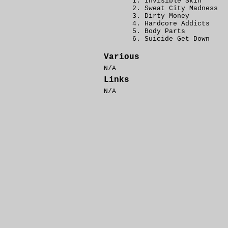
Invisible Skin
Sweat City Madness
Dirty Money
Hardcore Addicts
Body Parts
Suicide Get Down
Various
N/A
Links
N/A