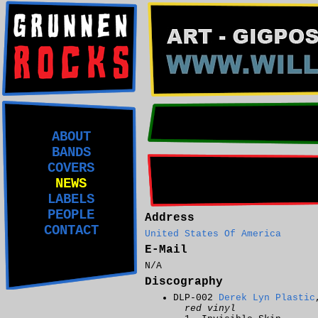
ABOUT
BANDS
COVERS
NEWS
LABELS
PEOPLE
Address
CONTACT
United States Of America
E-Mail
N/A
Discography
DLP-002
Derek Lyn Plastic
red vinyl