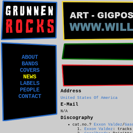
ABOUT
BANDS
COVERS
NEWS
LABELS
PEOPLE
Address
CONTACT
United States Of America
E-Mail
N/A
Discography
cat.no.?
Exxon Valdez
/
Gas
Exxon Valdez
: tracks