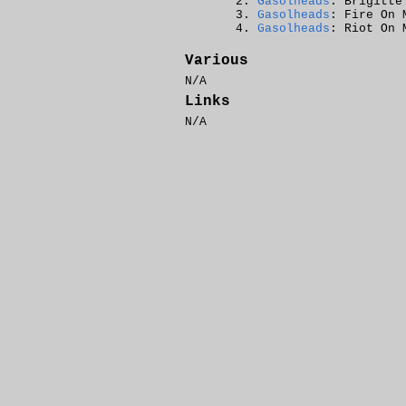
Gasolheads
: Brigitte
Gasolheads
: Fire On 
Gasolheads
: Riot On 
Various
N/A
Links
N/A